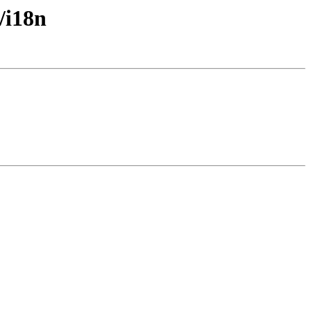
/i18n