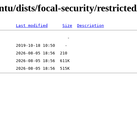
u/dists/focal-security/restricted
Last modified
Size
Description