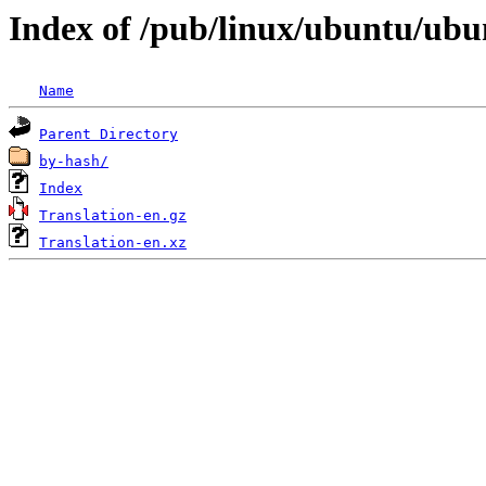
Index of /pub/linux/ubuntu/ubunt
Name
Parent Directory
by-hash/
Index
Translation-en.gz
Translation-en.xz