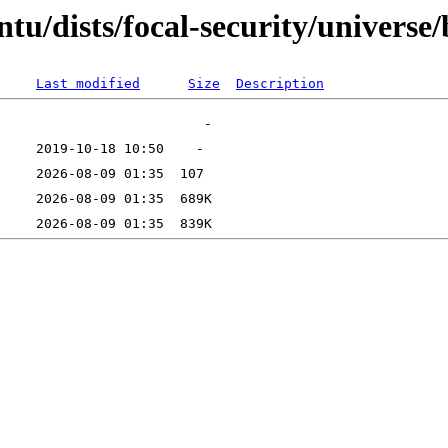
tu/dists/focal-security/universe/
Last modified
Size
Description