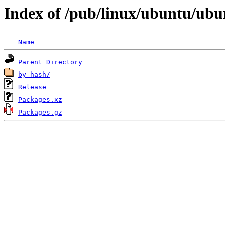
Index of /pub/linux/ubuntu/ubun
Name
Parent Directory
by-hash/
Release
Packages.xz
Packages.gz