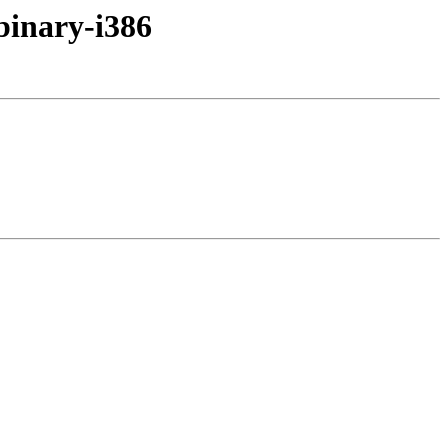
binary-i386