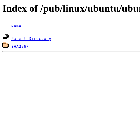
Index of /pub/linux/ubuntu/ubu
Name
Parent Directory
SHA256/