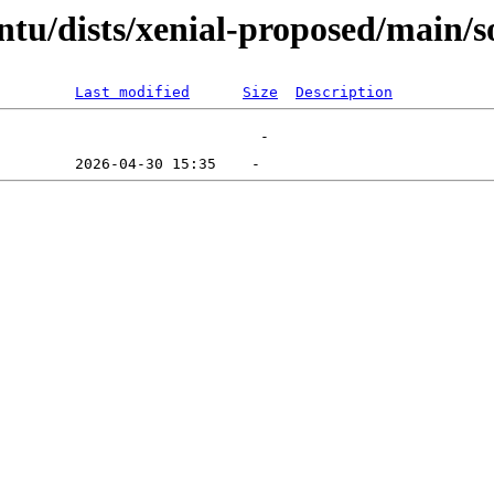
ntu/dists/xenial-proposed/main/s
Last modified
Size
Description