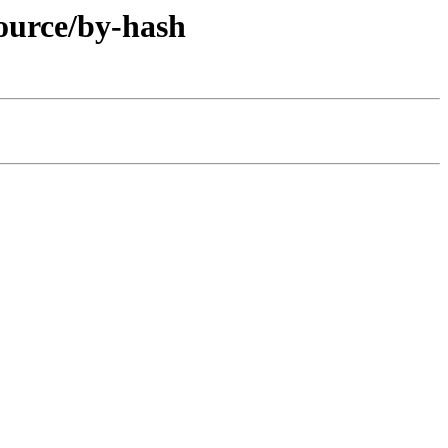
ource/by-hash