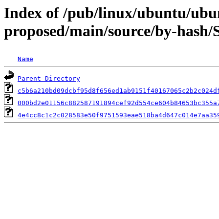
Index of /pub/linux/ubuntu/ubun
proposed/main/source/by-hash
Name
Parent Directory
c5b6a210bd09dcbf95d8f656ed1ab9151f40167065c2b2c024d
000bd2e01156c882587191894cef92d554ce604b84653bc355a
4e4cc8c1c2c028583e50f9751593eae518ba4d647c014e7aa35