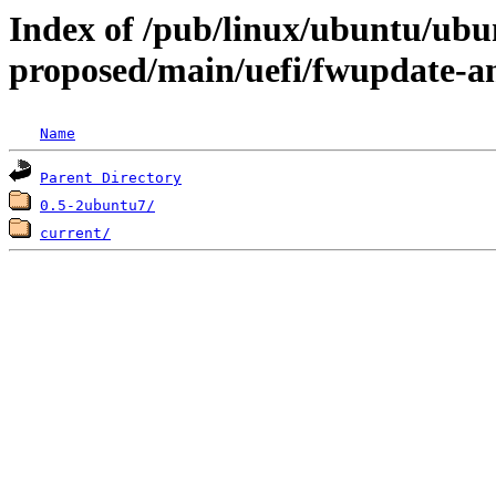
Index of /pub/linux/ubuntu/ubun
proposed/main/uefi/fwupdate-
Name
Parent Directory
0.5-2ubuntu7/
current/