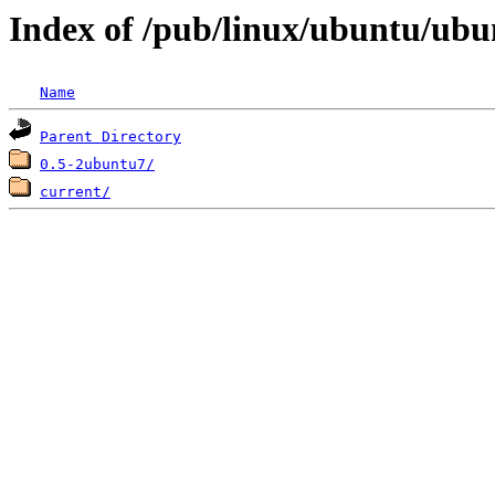
Index of /pub/linux/ubuntu/ubu
Name
Parent Directory
0.5-2ubuntu7/
current/