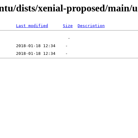
ntu/dists/xenial-proposed/main/u
Last modified
Size
Description