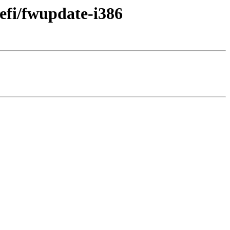
efi/fwupdate-i386