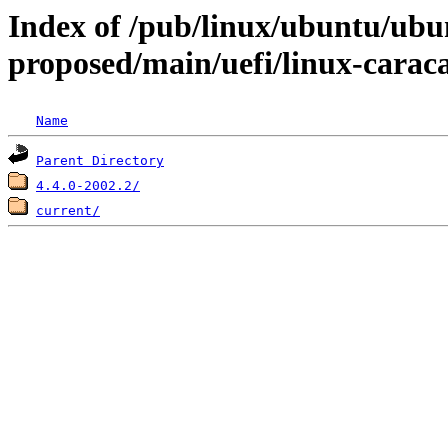
Index of /pub/linux/ubuntu/ubun
proposed/main/uefi/linux-carac
Name
Parent Directory
4.4.0-2002.2/
current/