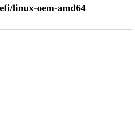
uefi/linux-oem-amd64