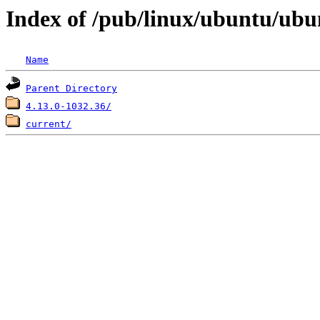
Index of /pub/linux/ubuntu/ubu
Name
Parent Directory
4.13.0-1032.36/
current/