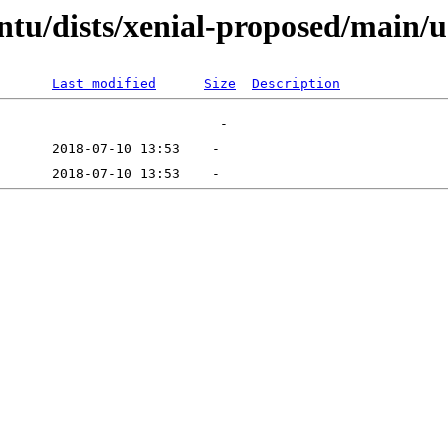
ntu/dists/xenial-proposed/main/
Last modified
Size
Description