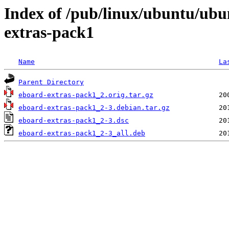
Index of /pub/linux/ubuntu/ubu
extras-pack1
Name
La
Parent Directory
eboard-extras-pack1_2.orig.tar.gz
eboard-extras-pack1_2-3.debian.tar.gz
eboard-extras-pack1_2-3.dsc
eboard-extras-pack1_2-3_all.deb