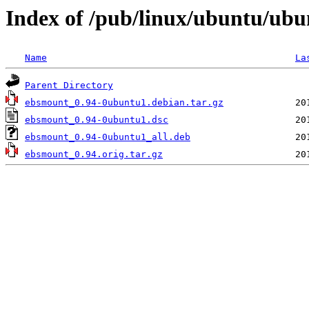
Index of /pub/linux/ubuntu/ubu
Name
La
Parent Directory
ebsmount_0.94-0ubuntu1.debian.tar.gz
ebsmount_0.94-0ubuntu1.dsc
ebsmount_0.94-0ubuntu1_all.deb
ebsmount_0.94.orig.tar.gz