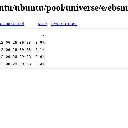
ntu/ubuntu/pool/universe/e/ebs
st modified
Size
Description