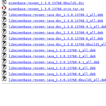
eigenbase-resgen_1.3.0.13768-6build1.dsc
eigenbase-resgen_1.3.0.13768.orig.tar.gz
libeigenbase-resgen-java-doc_1.3.0.13768-1_all.deb
libeigenbase-resgen-java-doc_1.3.0.13768-2_all.deb
libeigenbase-resgen-java-doc_1.3.0.13768-4.1_all.de
libeigenbase-resgen-java-doc_1.3.0.13768-4_all.deb
libeigenbase-resgen-java-doc_1.3.0.13768-6_all.deb
libeigenbase-resgen-java-doc_1.3.0.13768-6build1_al
libeigenbase-resgen-java_1.3.0.13768-1_all.deb
libeigenbase-resgen-java_1.3.0.13768-2_all.deb
libeigenbase-resgen-java_1.3.0.13768-4.1_all.deb
libeigenbase-resgen-java_1.3.0.13768-4_all.deb
libeigenbase-resgen-java_1.3.0.13768-6_all.deb
libeigenbase-resgen-java_1.3.0.13768-6build1_all.de