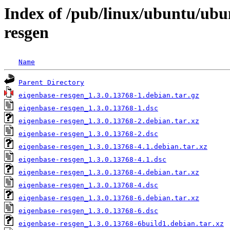
Index of /pub/linux/ubuntu/ubu
resgen
Name
Parent Directory
eigenbase-resgen_1.3.0.13768-1.debian.tar.gz
eigenbase-resgen_1.3.0.13768-1.dsc
eigenbase-resgen_1.3.0.13768-2.debian.tar.xz
eigenbase-resgen_1.3.0.13768-2.dsc
eigenbase-resgen_1.3.0.13768-4.1.debian.tar.xz
eigenbase-resgen_1.3.0.13768-4.1.dsc
eigenbase-resgen_1.3.0.13768-4.debian.tar.xz
eigenbase-resgen_1.3.0.13768-4.dsc
eigenbase-resgen_1.3.0.13768-6.debian.tar.xz
eigenbase-resgen_1.3.0.13768-6.dsc
eigenbase-resgen_1.3.0.13768-6build1.debian.tar.xz