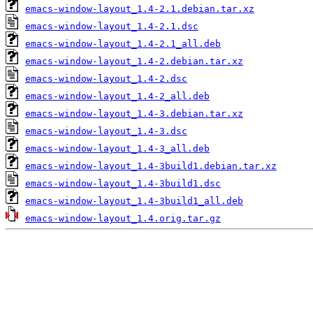
emacs-window-layout_1.4-2.1.debian.tar.xz
emacs-window-layout_1.4-2.1.dsc
emacs-window-layout_1.4-2.1_all.deb
emacs-window-layout_1.4-2.debian.tar.xz
emacs-window-layout_1.4-2.dsc
emacs-window-layout_1.4-2_all.deb
emacs-window-layout_1.4-3.debian.tar.xz
emacs-window-layout_1.4-3.dsc
emacs-window-layout_1.4-3_all.deb
emacs-window-layout_1.4-3build1.debian.tar.xz
emacs-window-layout_1.4-3build1.dsc
emacs-window-layout_1.4-3build1_all.deb
emacs-window-layout_1.4.orig.tar.gz