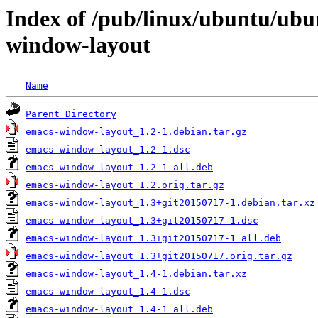
Index of /pub/linux/ubuntu/ubu
window-layout
Name
Parent Directory
emacs-window-layout_1.2-1.debian.tar.gz
emacs-window-layout_1.2-1.dsc
emacs-window-layout_1.2-1_all.deb
emacs-window-layout_1.2.orig.tar.gz
emacs-window-layout_1.3+git20150717-1.debian.tar.xz
emacs-window-layout_1.3+git20150717-1.dsc
emacs-window-layout_1.3+git20150717-1_all.deb
emacs-window-layout_1.3+git20150717.orig.tar.gz
emacs-window-layout_1.4-1.debian.tar.xz
emacs-window-layout_1.4-1.dsc
emacs-window-layout_1.4-1_all.deb