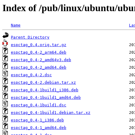
Index of /pub/linux/ubuntu/ubu
Name
La
Parent Directory
espctag_0.4.orig.tar.gz
espctag_0.4-2_arm64.deb
espctag_0.4-2_amd64v3.deb
espctag_0.4-2_amd64.deb
espctag_0.4-2.dsc
espctag_0.4-2.debian.tar.xz
espctag_0.4-1build1_i386.deb
espctag_0.4-1build1_amd64.deb
espctag_0.4-1build1.dsc
espctag_0.4-1build1.debian.tar.xz
espctag_0.4-1_i386.deb
espctag_0.4-1_amd64.deb