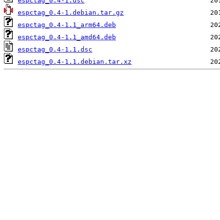
espctag_0.4-1.dsc
espctag_0.4-1.debian.tar.gz
espctag_0.4-1.1_arm64.deb
espctag_0.4-1.1_amd64.deb
espctag_0.4-1.1.dsc
espctag_0.4-1.1.debian.tar.xz