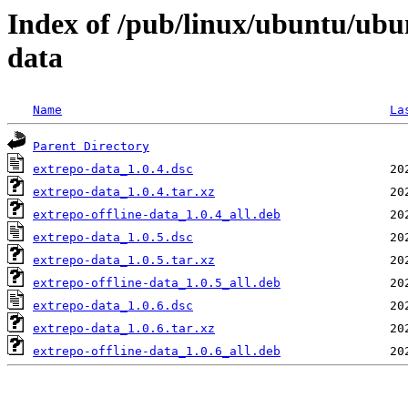
Index of /pub/linux/ubuntu/ubu
data
Name
La
Parent Directory
extrepo-data_1.0.4.dsc
extrepo-data_1.0.4.tar.xz
extrepo-offline-data_1.0.4_all.deb
extrepo-data_1.0.5.dsc
extrepo-data_1.0.5.tar.xz
extrepo-offline-data_1.0.5_all.deb
extrepo-data_1.0.6.dsc
extrepo-data_1.0.6.tar.xz
extrepo-offline-data_1.0.6_all.deb