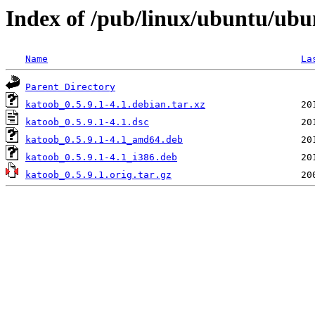
Index of /pub/linux/ubuntu/ubu
Name
La
Parent Directory
katoob_0.5.9.1-4.1.debian.tar.xz
katoob_0.5.9.1-4.1.dsc
katoob_0.5.9.1-4.1_amd64.deb
katoob_0.5.9.1-4.1_i386.deb
katoob_0.5.9.1.orig.tar.gz