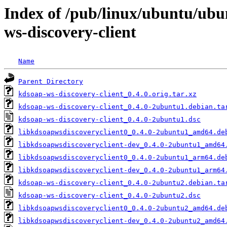
Index of /pub/linux/ubuntu/ubu
ws-discovery-client
Name
Parent Directory
kdsoap-ws-discovery-client_0.4.0.orig.tar.xz
kdsoap-ws-discovery-client_0.4.0-2ubuntu1.debian.ta
kdsoap-ws-discovery-client_0.4.0-2ubuntu1.dsc
libkdsoapwsdiscoveryclient0_0.4.0-2ubuntu1_amd64.de
libkdsoapwsdiscoveryclient-dev_0.4.0-2ubuntu1_amd64
libkdsoapwsdiscoveryclient0_0.4.0-2ubuntu1_arm64.de
libkdsoapwsdiscoveryclient-dev_0.4.0-2ubuntu1_arm64
kdsoap-ws-discovery-client_0.4.0-2ubuntu2.debian.ta
kdsoap-ws-discovery-client_0.4.0-2ubuntu2.dsc
libkdsoapwsdiscoveryclient0_0.4.0-2ubuntu2_amd64.de
libkdsoapwsdiscoveryclient-dev_0.4.0-2ubuntu2_amd64