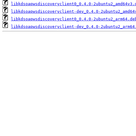
libkdsoapwsdiscoveryclient0_0.4.0-2ubuntu2_amd64v3.
libkdsoapwsdiscoveryclient-dev_0.4.0-2ubuntu2_amd64
libkdsoapwsdiscoveryclient0_0.4.0-2ubuntu2_arm64.de
libkdsoapwsdiscoveryclient-dev_0.4.0-2ubuntu2_arm64