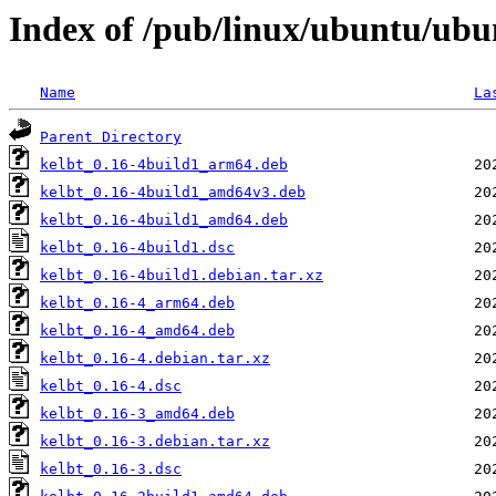
Index of /pub/linux/ubuntu/ubu
Name
La
Parent Directory
kelbt_0.16-4build1_arm64.deb
kelbt_0.16-4build1_amd64v3.deb
kelbt_0.16-4build1_amd64.deb
kelbt_0.16-4build1.dsc
kelbt_0.16-4build1.debian.tar.xz
kelbt_0.16-4_arm64.deb
kelbt_0.16-4_amd64.deb
kelbt_0.16-4.debian.tar.xz
kelbt_0.16-4.dsc
kelbt_0.16-3_amd64.deb
kelbt_0.16-3.debian.tar.xz
kelbt_0.16-3.dsc