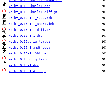
kelbt_0.16-2build1_amd64.deb
kelbt_0.16-2build1.dsc
kelbt_0.16-2build1.diff.gz
kelbt_0.16-1.1_i386.deb
kelbt_0.16-1.1_amd64.deb
kelbt_0.16-1.1.diff.gz
kelbt_0.16-1.1.dsc
kelbt_0.16.orig.tar.gz
kelbt_0.15-1_amd64.deb
kelbt_0.15-1_i386.deb
kelbt_0.15.orig.tar.gz
kelbt_0.15-1.dsc
kelbt_0.15-1.diff.gz