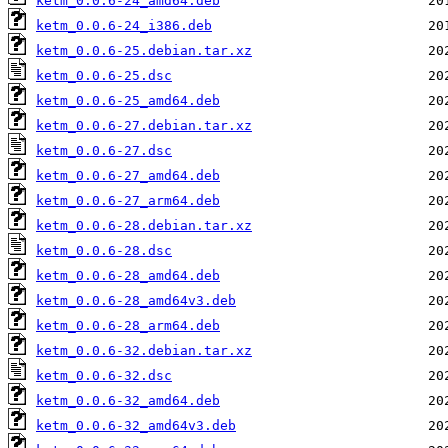
ketm_0.0.6-24_amd64.deb
ketm_0.0.6-24_i386.deb
ketm_0.0.6-25.debian.tar.xz
ketm_0.0.6-25.dsc
ketm_0.0.6-25_amd64.deb
ketm_0.0.6-27.debian.tar.xz
ketm_0.0.6-27.dsc
ketm_0.0.6-27_amd64.deb
ketm_0.0.6-27_arm64.deb
ketm_0.0.6-28.debian.tar.xz
ketm_0.0.6-28.dsc
ketm_0.0.6-28_amd64.deb
ketm_0.0.6-28_amd64v3.deb
ketm_0.0.6-28_arm64.deb
ketm_0.0.6-32.debian.tar.xz
ketm_0.0.6-32.dsc
ketm_0.0.6-32_amd64.deb
ketm_0.0.6-32_amd64v3.deb