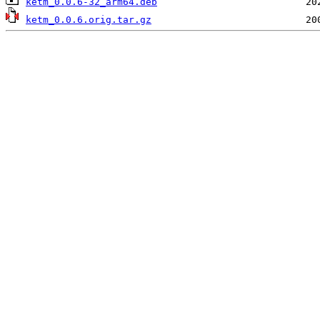
ketm_0.0.6-32_arm64.deb
ketm_0.0.6.orig.tar.gz