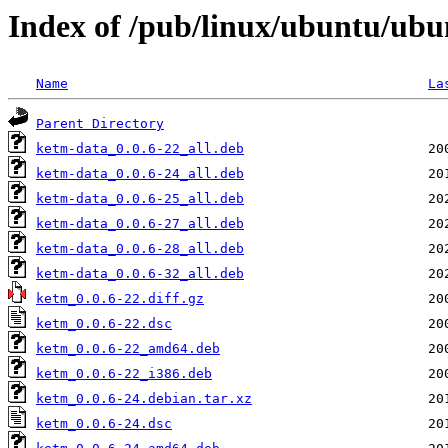
Index of /pub/linux/ubuntu/ubu
Name
La
Parent Directory
ketm-data_0.0.6-22_all.deb
ketm-data_0.0.6-24_all.deb
ketm-data_0.0.6-25_all.deb
ketm-data_0.0.6-27_all.deb
ketm-data_0.0.6-28_all.deb
ketm-data_0.0.6-32_all.deb
ketm_0.0.6-22.diff.gz
ketm_0.0.6-22.dsc
ketm_0.0.6-22_amd64.deb
ketm_0.0.6-22_i386.deb
ketm_0.0.6-24.debian.tar.xz
ketm_0.0.6-24.dsc