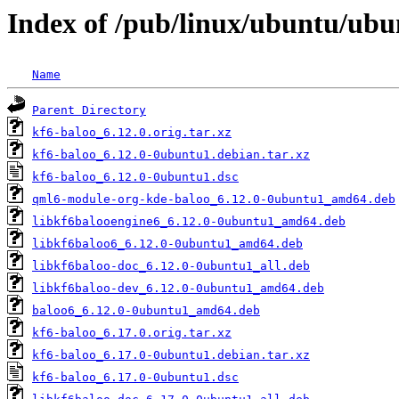
Index of /pub/linux/ubuntu/ubu
Name
Parent Directory
kf6-baloo_6.12.0.orig.tar.xz
kf6-baloo_6.12.0-0ubuntu1.debian.tar.xz
kf6-baloo_6.12.0-0ubuntu1.dsc
qml6-module-org-kde-baloo_6.12.0-0ubuntu1_amd64.deb
libkf6balooengine6_6.12.0-0ubuntu1_amd64.deb
libkf6baloo6_6.12.0-0ubuntu1_amd64.deb
libkf6baloo-doc_6.12.0-0ubuntu1_all.deb
libkf6baloo-dev_6.12.0-0ubuntu1_amd64.deb
baloo6_6.12.0-0ubuntu1_amd64.deb
kf6-baloo_6.17.0.orig.tar.xz
kf6-baloo_6.17.0-0ubuntu1.debian.tar.xz
kf6-baloo_6.17.0-0ubuntu1.dsc