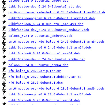
baloo6_6.24.0-0ubuntu1_amd64.deb
libkf6baloo-doc_6.24.0-0ubuntu1_all.deb
qml6-module-org-kde-baloo_6.24.0-0ubuntu1_amd64v3.d
libkf6balooengine6_6.24.0-0ubuntu1_amd64v3.deb
libkf6baloo6_6.24.0-0ubuntu1_amd64v3.deb
libkf6baloo-dev_6.24.0-0ubuntu1_amd64v3.deb
baloo6_6.24.0-0ubuntu1_amd64v3.deb
qml6-module-org-kde-baloo_6.24.0-0ubuntu1_arm64.deb
libkf6balooengine6_6.24.0-0ubuntu1_arm64.deb
libkf6baloo6_6.24.0-0ubuntu1_arm64.deb
libkf6baloo-dev_6.24.0-0ubuntu1_arm64.deb
baloo6_6.24.0-0ubuntu1_arm64.deb
kf6-baloo_6.28.0.orig.tar.xz
kf6-baloo_6.28.0-0ubuntu1.debian.tar.xz
kf6-baloo_6.28.0-0ubuntu1.dsc
qml6-module-org-kde-baloo_6.28.0-0ubuntu1_amd64.deb
libkf6balooengine6_6.28.0-0ubuntu1_amd64.deb
libkf6baloo6_6.28.0-0ubuntu1_amd64.deb