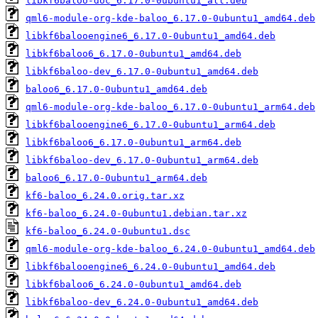
libkf6baloo-doc_6.17.0-0ubuntu1_all.deb
qml6-module-org-kde-baloo_6.17.0-0ubuntu1_amd64.deb
libkf6balooengine6_6.17.0-0ubuntu1_amd64.deb
libkf6baloo6_6.17.0-0ubuntu1_amd64.deb
libkf6baloo-dev_6.17.0-0ubuntu1_amd64.deb
baloo6_6.17.0-0ubuntu1_amd64.deb
qml6-module-org-kde-baloo_6.17.0-0ubuntu1_arm64.deb
libkf6balooengine6_6.17.0-0ubuntu1_arm64.deb
libkf6baloo6_6.17.0-0ubuntu1_arm64.deb
libkf6baloo-dev_6.17.0-0ubuntu1_arm64.deb
baloo6_6.17.0-0ubuntu1_arm64.deb
kf6-baloo_6.24.0.orig.tar.xz
kf6-baloo_6.24.0-0ubuntu1.debian.tar.xz
kf6-baloo_6.24.0-0ubuntu1.dsc
qml6-module-org-kde-baloo_6.24.0-0ubuntu1_amd64.deb
libkf6balooengine6_6.24.0-0ubuntu1_amd64.deb
libkf6baloo6_6.24.0-0ubuntu1_amd64.deb
libkf6baloo-dev_6.24.0-0ubuntu1_amd64.deb