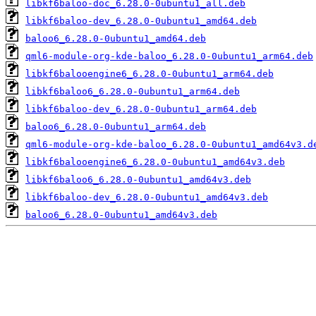
libkf6baloo-doc_6.28.0-0ubuntu1_all.deb
libkf6baloo-dev_6.28.0-0ubuntu1_amd64.deb
baloo6_6.28.0-0ubuntu1_amd64.deb
qml6-module-org-kde-baloo_6.28.0-0ubuntu1_arm64.deb
libkf6balooengine6_6.28.0-0ubuntu1_arm64.deb
libkf6baloo6_6.28.0-0ubuntu1_arm64.deb
libkf6baloo-dev_6.28.0-0ubuntu1_arm64.deb
baloo6_6.28.0-0ubuntu1_arm64.deb
qml6-module-org-kde-baloo_6.28.0-0ubuntu1_amd64v3.d
libkf6balooengine6_6.28.0-0ubuntu1_amd64v3.deb
libkf6baloo6_6.28.0-0ubuntu1_amd64v3.deb
libkf6baloo-dev_6.28.0-0ubuntu1_amd64v3.deb
baloo6_6.28.0-0ubuntu1_amd64v3.deb