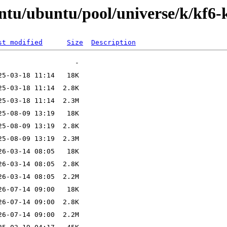
ntu/ubuntu/pool/universe/k/kf6-
st modified
Size
Description