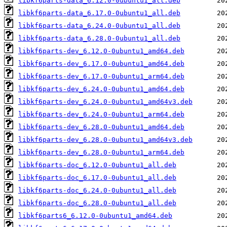
libkf6parts-data_6.12.0-0ubuntu1_all.deb
libkf6parts-data_6.17.0-0ubuntu1_all.deb
libkf6parts-data_6.24.0-0ubuntu1_all.deb
libkf6parts-data_6.28.0-0ubuntu1_all.deb
libkf6parts-dev_6.12.0-0ubuntu1_amd64.deb
libkf6parts-dev_6.17.0-0ubuntu1_amd64.deb
libkf6parts-dev_6.17.0-0ubuntu1_arm64.deb
libkf6parts-dev_6.24.0-0ubuntu1_amd64.deb
libkf6parts-dev_6.24.0-0ubuntu1_amd64v3.deb
libkf6parts-dev_6.24.0-0ubuntu1_arm64.deb
libkf6parts-dev_6.28.0-0ubuntu1_amd64.deb
libkf6parts-dev_6.28.0-0ubuntu1_amd64v3.deb
libkf6parts-dev_6.28.0-0ubuntu1_arm64.deb
libkf6parts-doc_6.12.0-0ubuntu1_all.deb
libkf6parts-doc_6.17.0-0ubuntu1_all.deb
libkf6parts-doc_6.24.0-0ubuntu1_all.deb
libkf6parts-doc_6.28.0-0ubuntu1_all.deb
libkf6parts6_6.12.0-0ubuntu1_amd64.deb