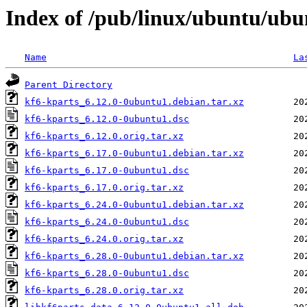
Index of /pub/linux/ubuntu/ubu
Name
La
Parent Directory
kf6-kparts_6.12.0-0ubuntu1.debian.tar.xz
kf6-kparts_6.12.0-0ubuntu1.dsc
kf6-kparts_6.12.0.orig.tar.xz
kf6-kparts_6.17.0-0ubuntu1.debian.tar.xz
kf6-kparts_6.17.0-0ubuntu1.dsc
kf6-kparts_6.17.0.orig.tar.xz
kf6-kparts_6.24.0-0ubuntu1.debian.tar.xz
kf6-kparts_6.24.0-0ubuntu1.dsc
kf6-kparts_6.24.0.orig.tar.xz
kf6-kparts_6.28.0-0ubuntu1.debian.tar.xz
kf6-kparts_6.28.0-0ubuntu1.dsc
kf6-kparts_6.28.0.orig.tar.xz