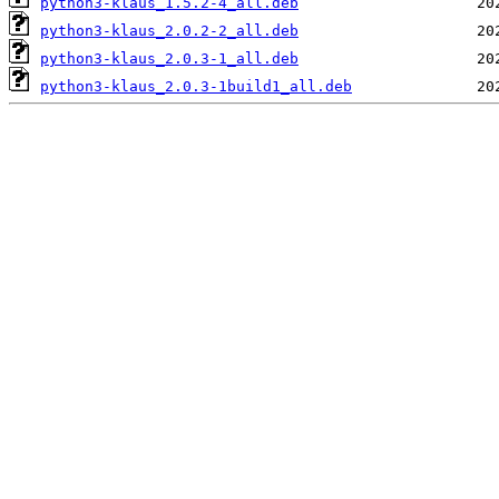
python3-klaus_1.5.2-4_all.deb
python3-klaus_2.0.2-2_all.deb
python3-klaus_2.0.3-1_all.deb
python3-klaus_2.0.3-1build1_all.deb