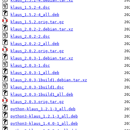
klaus_1.5.2-4.debian.tar.xz
klaus_1.5.2-4.dsc
klaus_1.5.2-4_all.deb
klaus_1.5.2.orig.tar.gz
klaus_2.0.2-2.debian.tar.xz
klaus_2.0.2-2.dsc
klaus_2.0.2-2_all.deb
klaus_2.0.2.orig.tar.gz
klaus_2.0.3-1.debian.tar.xz
klaus_2.0.3-1.dsc
klaus_2.0.3-1_all.deb
klaus_2.0.3-1build1.debian.tar.xz
klaus_2.0.3-1build1.dsc
klaus_2.0.3-1build1_all.deb
klaus_2.0.3.orig.tar.gz
python-klaus_1.2.1-3_all.deb
python3-klaus_1.2.1-3_all.deb
python3-klaus_1.4.0-1_all.deb