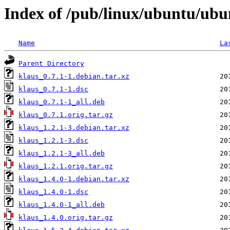
Index of /pub/linux/ubuntu/ubu
Name
La
Parent Directory
klaus_0.7.1-1.debian.tar.xz
klaus_0.7.1-1.dsc
klaus_0.7.1-1_all.deb
klaus_0.7.1.orig.tar.gz
klaus_1.2.1-3.debian.tar.xz
klaus_1.2.1-3.dsc
klaus_1.2.1-3_all.deb
klaus_1.2.1.orig.tar.gz
klaus_1.4.0-1.debian.tar.xz
klaus_1.4.0-1.dsc
klaus_1.4.0-1_all.deb
klaus_1.4.0.orig.tar.gz