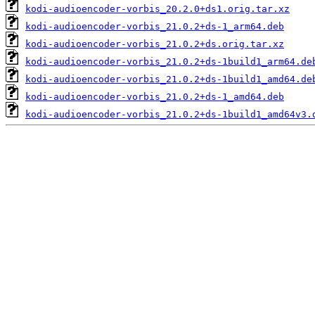
kodi-audioencoder-vorbis_20.2.0+ds1.orig.tar.xz
kodi-audioencoder-vorbis_21.0.2+ds-1_arm64.deb
kodi-audioencoder-vorbis_21.0.2+ds.orig.tar.xz
kodi-audioencoder-vorbis_21.0.2+ds-1build1_arm64.de
kodi-audioencoder-vorbis_21.0.2+ds-1build1_amd64.de
kodi-audioencoder-vorbis_21.0.2+ds-1_amd64.deb
kodi-audioencoder-vorbis_21.0.2+ds-1build1_amd64v3.