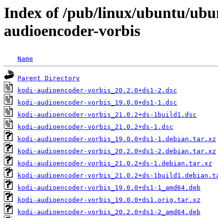
Index of /pub/linux/ubuntu/ubu
audioencoder-vorbis
Name
Parent Directory
kodi-audioencoder-vorbis_20.2.0+ds1-2.dsc
kodi-audioencoder-vorbis_19.0.0+ds1-1.dsc
kodi-audioencoder-vorbis_21.0.2+ds-1build1.dsc
kodi-audioencoder-vorbis_21.0.2+ds-1.dsc
kodi-audioencoder-vorbis_19.0.0+ds1-1.debian.tar.xz
kodi-audioencoder-vorbis_20.2.0+ds1-2.debian.tar.xz
kodi-audioencoder-vorbis_21.0.2+ds-1.debian.tar.xz
kodi-audioencoder-vorbis_21.0.2+ds-1build1.debian.t
kodi-audioencoder-vorbis_19.0.0+ds1-1_amd64.deb
kodi-audioencoder-vorbis_19.0.0+ds1.orig.tar.xz
kodi-audioencoder-vorbis_20.2.0+ds1-2_amd64.deb