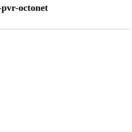
-pvr-octonet