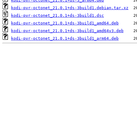
kodi-pvr-octonet_21.0.1+ds-3_arm64.deb
kodi-pvr-octonet_21.0.1+ds-3build1.debian.tar.xz
kodi-pvr-octonet_21.0.1+ds-3build1.dsc
kodi-pvr-octonet_21.0.1+ds-3build1_amd64.deb
kodi-pvr-octonet_21.0.1+ds-3build1_amd64v3.deb
kodi-pvr-octonet_21.0.1+ds-3build1_arm64.deb