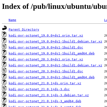
Index of /pub/linux/ubuntu/ubu
Name
L
Parent Directory
kodi-pvr-octonet_19.0.0+ds1.orig.tar.xz
kodi-pvr-octonet_19.0.0+ds1-1build1.debian.tar.xz
kodi-pvr-octonet_19.0.0+ds1-1build1.dsc
kodi-pvr-octonet_19.0.0+ds1-1build1_amd64.deb
kodi-pvr-octonet_20.3.0+ds1.orig.tar.xz
kodi-pvr-octonet_20.3.0+ds1-1build1.debian.tar.xz
kodi-pvr-octonet_20.3.0+ds1-1build1.dsc
kodi-pvr-octonet_20.3.0+ds1-1build1_amd64.deb
kodi-pvr-octonet_21.0.1+ds.orig.tar.xz
kodi-pvr-octonet_21.0.1+ds-3.dsc
kodi-pvr-octonet_21.0.1+ds-3.debian.tar.xz
kodi-pvr-octonet_21.0.1+ds-3_amd64.deb