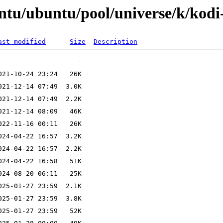
ntu/ubuntu/pool/universe/k/kodi
ast modified
Size
Description