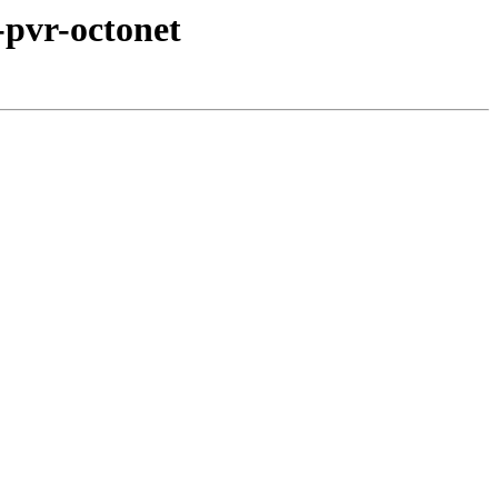
-pvr-octonet