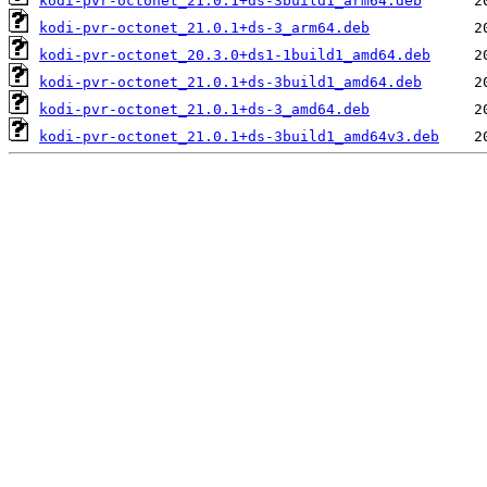
kodi-pvr-octonet_21.0.1+ds-3build1_arm64.deb
kodi-pvr-octonet_21.0.1+ds-3_arm64.deb
kodi-pvr-octonet_20.3.0+ds1-1build1_amd64.deb
kodi-pvr-octonet_21.0.1+ds-3build1_amd64.deb
kodi-pvr-octonet_21.0.1+ds-3_amd64.deb
kodi-pvr-octonet_21.0.1+ds-3build1_amd64v3.deb