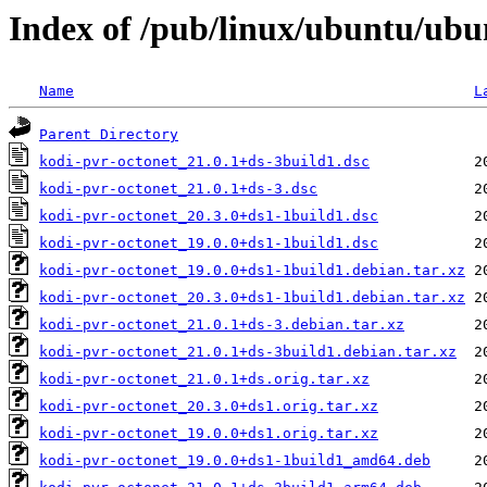
Index of /pub/linux/ubuntu/ubu
Name
L
Parent Directory
kodi-pvr-octonet_21.0.1+ds-3build1.dsc
kodi-pvr-octonet_21.0.1+ds-3.dsc
kodi-pvr-octonet_20.3.0+ds1-1build1.dsc
kodi-pvr-octonet_19.0.0+ds1-1build1.dsc
kodi-pvr-octonet_19.0.0+ds1-1build1.debian.tar.xz
kodi-pvr-octonet_20.3.0+ds1-1build1.debian.tar.xz
kodi-pvr-octonet_21.0.1+ds-3.debian.tar.xz
kodi-pvr-octonet_21.0.1+ds-3build1.debian.tar.xz
kodi-pvr-octonet_21.0.1+ds.orig.tar.xz
kodi-pvr-octonet_20.3.0+ds1.orig.tar.xz
kodi-pvr-octonet_19.0.0+ds1.orig.tar.xz
kodi-pvr-octonet_19.0.0+ds1-1build1_amd64.deb