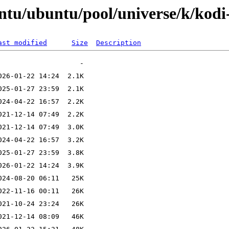
ntu/ubuntu/pool/universe/k/kodi
ast modified
Size
Description