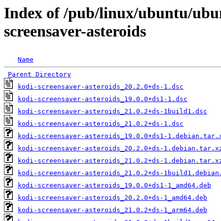
Index of /pub/linux/ubuntu/ubu
screensaver-asteroids
Name
Parent Directory
kodi-screensaver-asteroids_20.2.0+ds-1.dsc
kodi-screensaver-asteroids_19.0.0+ds1-1.dsc
kodi-screensaver-asteroids_21.0.2+ds-1build1.dsc
kodi-screensaver-asteroids_21.0.2+ds-1.dsc
kodi-screensaver-asteroids_19.0.0+ds1-1.debian.tar.
kodi-screensaver-asteroids_20.2.0+ds-1.debian.tar.x
kodi-screensaver-asteroids_21.0.2+ds-1.debian.tar.x
kodi-screensaver-asteroids_21.0.2+ds-1build1.debian
kodi-screensaver-asteroids_19.0.0+ds1-1_amd64.deb
kodi-screensaver-asteroids_20.2.0+ds-1_amd64.deb
kodi-screensaver-asteroids_21.0.2+ds-1_arm64.deb