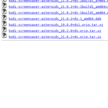
kodi-screensaver-asteroids_21.0.2+ds-1build1_arm64.
kodi-screensaver-asteroids_21.0.2+ds-1build1_amd64v
kodi-screensaver-asteroids_21.0.2+ds-1build1_amd64.
kodi-screensaver-asteroids_21.0.2+ds-1_amd64.deb
kodi-screensaver-asteroids_19.0.0+ds1.orig.tar.xz
kodi-screensaver-asteroids_20.2.0+ds.orig.tar.xz
kodi-screensaver-asteroids_21.0.2+ds.orig.tar.xz