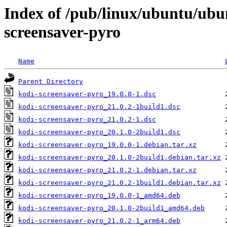
Index of /pub/linux/ubuntu/ubu
screensaver-pyro
Name
Parent Directory
kodi-screensaver-pyro_19.0.0-1.dsc
kodi-screensaver-pyro_21.0.2-1build1.dsc
kodi-screensaver-pyro_21.0.2-1.dsc
kodi-screensaver-pyro_20.1.0-2build1.dsc
kodi-screensaver-pyro_19.0.0-1.debian.tar.xz
kodi-screensaver-pyro_20.1.0-2build1.debian.tar.xz
kodi-screensaver-pyro_21.0.2-1.debian.tar.xz
kodi-screensaver-pyro_21.0.2-1build1.debian.tar.xz
kodi-screensaver-pyro_19.0.0-1_amd64.deb
kodi-screensaver-pyro_20.1.0-2build1_amd64.deb
kodi-screensaver-pyro_21.0.2-1_arm64.deb