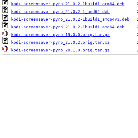
kodi-screensaver-pyro_21.0.2-1build1_arm64.deb
kodi-screensaver-pyro_21.0.2-1_amd64.deb
kodi-screensaver-pyro_21.0.2-1build1_amd64v3.deb
kodi-screensaver-pyro_21.0.2-1build1_amd64.deb
kodi-screensaver-pyro_19.0.0.orig.tar.gz
kodi-screensaver-pyro_21.0.2.orig.tar.xz
kodi-screensaver-pyro_20.1.0.orig.tar.gz