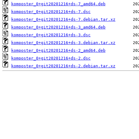
komposter_0+git20201216+ds-7_amd64.deb
komposter_0+git20201216+ds-7.dsc
komposter_0+git20201216+ds-7.debian.tar.xz
komposter_0+git20201216+ds-3_amd64.deb
komposter_0+git20201216+ds-3.dsc
komposter_0+git20201216+ds-3.debian.tar.xz
komposter_0+git20201216+ds-2_amd64.deb
komposter_0+git20201216+ds-2.dsc
komposter_0+git20201216+ds-2.debian.tar.xz