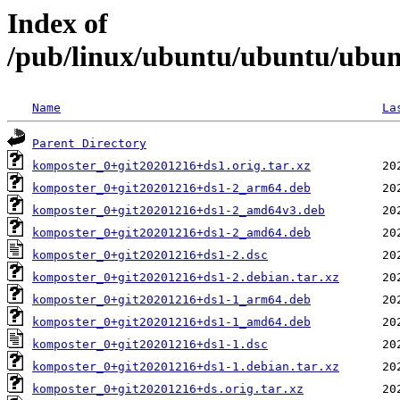
Index of
/pub/linux/ubuntu/ubuntu/ubun
Name
La
Parent Directory
komposter_0+git20201216+ds1.orig.tar.xz
komposter_0+git20201216+ds1-2_arm64.deb
komposter_0+git20201216+ds1-2_amd64v3.deb
komposter_0+git20201216+ds1-2_amd64.deb
komposter_0+git20201216+ds1-2.dsc
komposter_0+git20201216+ds1-2.debian.tar.xz
komposter_0+git20201216+ds1-1_arm64.deb
komposter_0+git20201216+ds1-1_amd64.deb
komposter_0+git20201216+ds1-1.dsc
komposter_0+git20201216+ds1-1.debian.tar.xz
komposter_0+git20201216+ds.orig.tar.xz