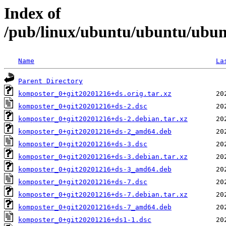
Index of
/pub/linux/ubuntu/ubuntu/ubun
Name
La
Parent Directory
komposter_0+git20201216+ds.orig.tar.xz
komposter_0+git20201216+ds-2.dsc
komposter_0+git20201216+ds-2.debian.tar.xz
komposter_0+git20201216+ds-2_amd64.deb
komposter_0+git20201216+ds-3.dsc
komposter_0+git20201216+ds-3.debian.tar.xz
komposter_0+git20201216+ds-3_amd64.deb
komposter_0+git20201216+ds-7.dsc
komposter_0+git20201216+ds-7.debian.tar.xz
komposter_0+git20201216+ds-7_amd64.deb
komposter_0+git20201216+ds1-1.dsc