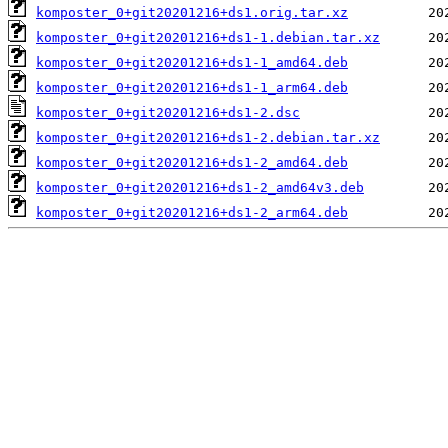
komposter_0+git20201216+ds1.orig.tar.xz
komposter_0+git20201216+ds1-1.debian.tar.xz
komposter_0+git20201216+ds1-1_amd64.deb
komposter_0+git20201216+ds1-1_arm64.deb
komposter_0+git20201216+ds1-2.dsc
komposter_0+git20201216+ds1-2.debian.tar.xz
komposter_0+git20201216+ds1-2_amd64.deb
komposter_0+git20201216+ds1-2_amd64v3.deb
komposter_0+git20201216+ds1-2_arm64.deb