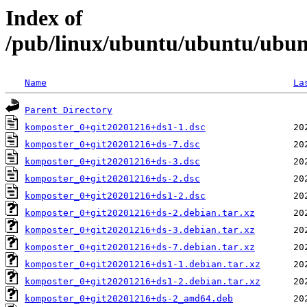
Index of
/pub/linux/ubuntu/ubuntu/ubun
Name
La
Parent Directory
komposter_0+git20201216+ds1-1.dsc
komposter_0+git20201216+ds-7.dsc
komposter_0+git20201216+ds-3.dsc
komposter_0+git20201216+ds-2.dsc
komposter_0+git20201216+ds1-2.dsc
komposter_0+git20201216+ds-2.debian.tar.xz
komposter_0+git20201216+ds-3.debian.tar.xz
komposter_0+git20201216+ds-7.debian.tar.xz
komposter_0+git20201216+ds1-1.debian.tar.xz
komposter_0+git20201216+ds1-2.debian.tar.xz
komposter_0+git20201216+ds-2_amd64.deb