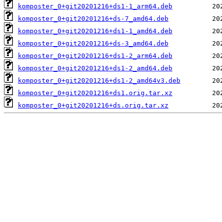
komposter_0+git20201216+ds1-1_arm64.deb
komposter_0+git20201216+ds-7_amd64.deb
komposter_0+git20201216+ds1-1_amd64.deb
komposter_0+git20201216+ds-3_amd64.deb
komposter_0+git20201216+ds1-2_arm64.deb
komposter_0+git20201216+ds1-2_amd64.deb
komposter_0+git20201216+ds1-2_amd64v3.deb
komposter_0+git20201216+ds1.orig.tar.xz
komposter_0+git20201216+ds.orig.tar.xz