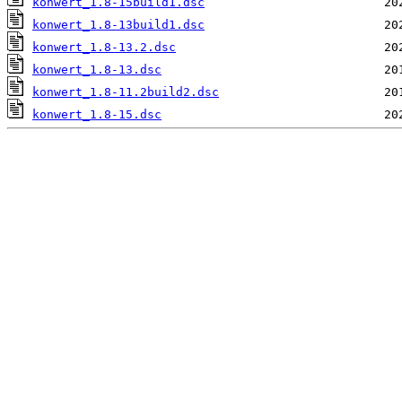
konwert_1.8-15build1.dsc
konwert_1.8-13build1.dsc
konwert_1.8-13.2.dsc
konwert_1.8-13.dsc
konwert_1.8-11.2build2.dsc
konwert_1.8-15.dsc