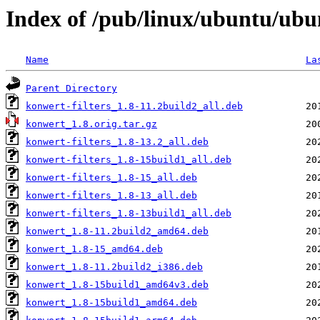
Index of /pub/linux/ubuntu/ubu
Name
La
Parent Directory
konwert-filters_1.8-11.2build2_all.deb
konwert_1.8.orig.tar.gz
konwert-filters_1.8-13.2_all.deb
konwert-filters_1.8-15build1_all.deb
konwert-filters_1.8-15_all.deb
konwert-filters_1.8-13_all.deb
konwert-filters_1.8-13build1_all.deb
konwert_1.8-11.2build2_amd64.deb
konwert_1.8-15_amd64.deb
konwert_1.8-11.2build2_i386.deb
konwert_1.8-15build1_amd64v3.deb
konwert_1.8-15build1_amd64.deb