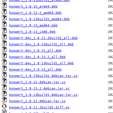
konwert_1.8-15build1_arm64.deb
konwert_1.8-15_arm64.deb
konwert_1.8-13.2_amd64.deb
konwert_1.8-13build1_amd64.deb
konwert_1.8-13_amd64.deb
konwert_1.8-13_i386.deb
konwert-dev_1.8-11.2build2_all.deb
konwert-dev_1.8-15build1_all.deb
konwert-dev_1.8-15_all.deb
konwert-dev_1.8-13.2_all.deb
konwert-dev_1.8-13build1_all.deb
konwert-dev_1.8-13_all.deb
konwert_1.8-15build1.debian.tar.xz
konwert_1.8-15.debian.tar.xz
konwert_1.8-13.2.debian.tar.xz
konwert_1.8-13build1.debian.tar.xz
konwert_1.8-13.debian.tar.xz
konwert_1.8-11.2build2.diff.gz