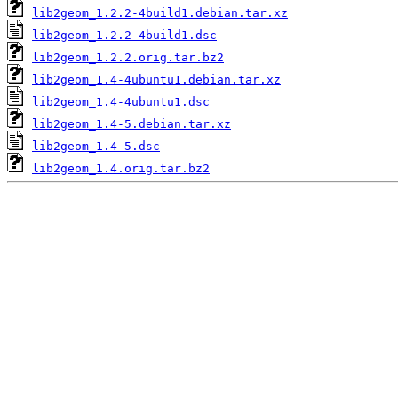
lib2geom_1.2.2-4build1.debian.tar.xz
lib2geom_1.2.2-4build1.dsc
lib2geom_1.2.2.orig.tar.bz2
lib2geom_1.4-4ubuntu1.debian.tar.xz
lib2geom_1.4-4ubuntu1.dsc
lib2geom_1.4-5.debian.tar.xz
lib2geom_1.4-5.dsc
lib2geom_1.4.orig.tar.bz2