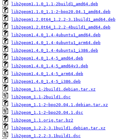
lib2geom1.1.0_1.1-2build1_amd64.deb
lib2geom1.1.0_1.1-2~bpo20.04.1_amd64.deb
lib2geom1.2.0t64_1.2.2-3.1build1_amd64.deb
lib2geom1.2.0t64_1.2.2-4build1_amd64.deb
lib2geom1.4.0_1.4-4ubuntu1_amd64.deb
lib2geom1.4.0_1.4-4ubuntu1_arm64.deb
lib2geom1.4.0_1.4-4ubuntu1_i386.deb
lib2geom1.4.0_1.4-5_amd64.deb
lib2geom1.4.0_1.4-5_amd64v3.deb
lib2geom1.4.0_1.4-5_arm64.deb
lib2geom1.4.0_1.4-5_i386.deb
lib2geom_1.1-2build1.debian.tar.xz
lib2geom_1.1-2build1.dsc
lib2geom_1.1-2~bpo20.04.1.debian.tar.xz
lib2geom_1.1-2~bpo20.04.1.dsc
lib2geom_1.1.orig.tar.bz2
lib2geom_1.2.2-3.1build1.debian.tar.xz
lib2geom_1.2.2-3.1build1.dsc