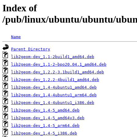
Index of
/pub/linux/ubuntu/ubuntu/ubunt
Name
Parent Directory
lib2geom-dev_1.1-2build1_amd64.deb
lib2geom-dev_1.1-2~bpo20.04.1_amd64.deb
lib2geom-dev_1.2.2-3.1build1_amd64.deb
lib2geom-dev_1.2.2-4build1_amd64.deb
lib2geom-dev_1.4-4ubuntu1_amd64.deb
lib2geom-dev_1.4-4ubuntu1_arm64.deb
lib2geom-dev_1.4-4ubuntu1_i386.deb
lib2geom-dev_1.4-5_amd64.deb
lib2geom-dev_1.4-5_amd64v3.deb
lib2geom-dev_1.4-5_arm64.deb
lib2geom-dev_1.4-5_i386.deb