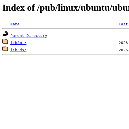
Index of /pub/linux/ubuntu/ubu
Name
Last
Parent Directory
lib3mf/
lib3ds/