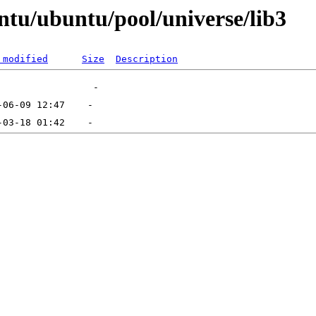
ntu/ubuntu/pool/universe/lib3
 modified
Size
Description