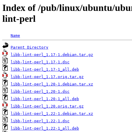
Index of /pub/linux/ubuntu/ubun
lint-perl
Name
Parent Directory
libb-lint-perl_1.17-1.debian.tar.gz
libb-lint-perl_1.17-1.dsc
libb-lint-perl_1.17-1_all.deb
libb-lint-perl_1.17.orig.tar.gz
libb-lint-perl_1.20-1.debian.tar.xz
libb-lint-perl_1.20-1.dsc
libb-lint-perl_1.20-1_all.deb
libb-lint-perl_1.20.orig.tar.gz
libb-lint-perl_1.22-1.debian.tar.xz
libb-lint-perl_1.22-1.dsc
libb-lint-perl_1.22-1_all.deb