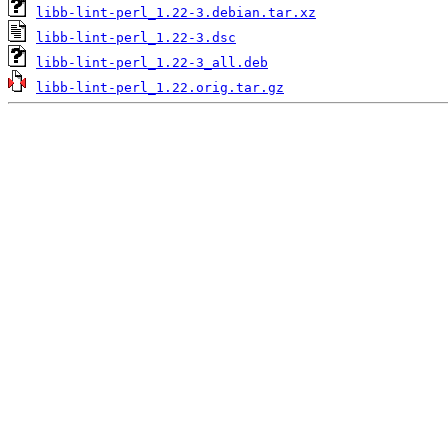
libb-lint-perl_1.22-3.debian.tar.xz
libb-lint-perl_1.22-3.dsc
libb-lint-perl_1.22-3_all.deb
libb-lint-perl_1.22.orig.tar.gz