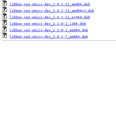
libbpp-seq-omics-dev_2.4.1-12_amd64.deb
libbpp-seq-omics-dev_2.4.1-13_amd64v3.deb
libbpp-seq-omics-dev_2.4.1-12_arm64.deb
libbpp-seq-omics-dev_2.1.0-1_i386.deb
libbpp-seq-omics-dev_2.1.0-1_amd64.deb
libbpp-seq-omics-dev_2.4.1-7_amd64.deb