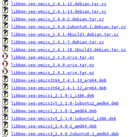
libbpp-seq-omics_2.4.1-12.debian.tar.xz
libbpp-seq-omics_2.4.1-13.debian.tar.xz
libbpp-seq-omics_2.4.0-2.debian.tar.xz
libbpp-seq-omics_2.4.0-2ubuntu0.1.debian.tar.xz
libbpp-seq-omics_2.4.1-4build1.debian.tar.xz
libbpp-seq-omics_2.4.1-7.debian.tar.xz
libbpp-seq-omics_2.4.1-10.1build3.debian.tar.xz
libbpp-seq-omics_2.1.0.orig.tar.gz
libbpp-seq-omics_2.4.0.orig.tar.gz
libbpp-seq-omics_2.4.1.orig.tar.gz
libbpp-seq-omics3t64_2.4.1-13_arm64.deb
libbpp-seq-omics3t64_2.4.1-12_arm64.deb
libbpp-seq-omics1_2.1.0-1_i386.deb
libbpp-seq-omics1v5_2.1.0-1ubuntu2_amd64.deb
libbpp-seq-omics1_2.1.0-1_amd64.deb
libbpp-seq-omics1v5_2.1.0-1ubuntu2_i386.deb
libbpp-seq-omics3_2.4.0-2_amd64.deb
libbpp-seq-omics3_2.4.0-2ubuntu0.1_amd64.deb