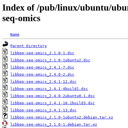
Index of /pub/linux/ubuntu/ubu
seq-omics
Name
Parent Directory
libbpp-seq-omics_2.1.0-1.dsc
libbpp-seq-omics_2.1.0-1ubuntu2.dsc
libbpp-seq-omics_2.4.1-7.dsc
libbpp-seq-omics_2.4.0-2.dsc
libbpp-seq-omics_2.4.1-12.dsc
libbpp-seq-omics_2.4.1-4build1.dsc
libbpp-seq-omics_2.4.0-2ubuntu0.1.dsc
libbpp-seq-omics_2.4.1-10.1build3.dsc
libbpp-seq-omics_2.4.1-13.dsc
libbpp-seq-omics_2.1.0-1ubuntu2.debian.tar.xz
libbpp-seq-omics_2.1.0-1.debian.tar.gz