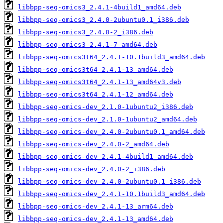
libbpp-seq-omics3_2.4.1-4build1_amd64.deb
libbpp-seq-omics3_2.4.0-2ubuntu0.1_i386.deb
libbpp-seq-omics3_2.4.0-2_i386.deb
libbpp-seq-omics3_2.4.1-7_amd64.deb
libbpp-seq-omics3t64_2.4.1-10.1build3_amd64.deb
libbpp-seq-omics3t64_2.4.1-13_amd64.deb
libbpp-seq-omics3t64_2.4.1-13_amd64v3.deb
libbpp-seq-omics3t64_2.4.1-12_amd64.deb
libbpp-seq-omics-dev_2.1.0-1ubuntu2_i386.deb
libbpp-seq-omics-dev_2.1.0-1ubuntu2_amd64.deb
libbpp-seq-omics-dev_2.4.0-2ubuntu0.1_amd64.deb
libbpp-seq-omics-dev_2.4.0-2_amd64.deb
libbpp-seq-omics-dev_2.4.1-4build1_amd64.deb
libbpp-seq-omics-dev_2.4.0-2_i386.deb
libbpp-seq-omics-dev_2.4.0-2ubuntu0.1_i386.deb
libbpp-seq-omics-dev_2.4.1-10.1build3_amd64.deb
libbpp-seq-omics-dev_2.4.1-13_arm64.deb
libbpp-seq-omics-dev_2.4.1-13_amd64.deb