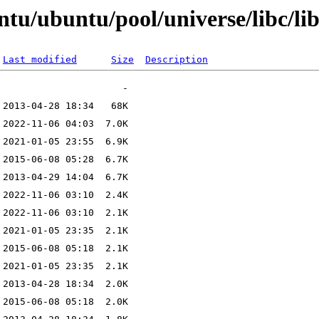
tu/ubuntu/pool/universe/libc/lib
Last modified
Size
Description