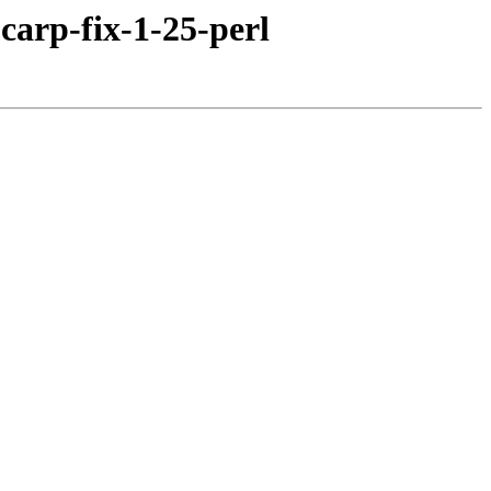
carp-fix-1-25-perl