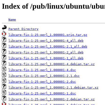
Index of /pub/linux/ubuntu/ubun
Name
Parent Directory
libcarp-fix-1-25-perl_1.000001.orig.tar.gz
libcarp-fix-1-25-perl_1.000001-4_all.deb
libcarp-fix-1-25-perl_1.000001-2.1_all.deb
libcarp-fix-1-25-perl_1.000001-2_all.deb
libcarp-fix-1-25-perl_1.000001-1_all.deb
libcarp-fix-1-25-perl_1.000001-4.debian.tar.xz
libcarp-fix-1-25-perl_1.000001-4.dsc
libcarp-fix-1-25-perl_1.000001-2.1.dsc
libcarp-fix-1-25-perl_1.000001-2.dsc
libcarp-fix-1-25-perl_1.000001-2.1.debian.tar.xz
libcarp-fix-1-25-perl_1.000001-1.dsc
libcarp-fix-1-25-perl_1.000001-2.debian.tar.xz