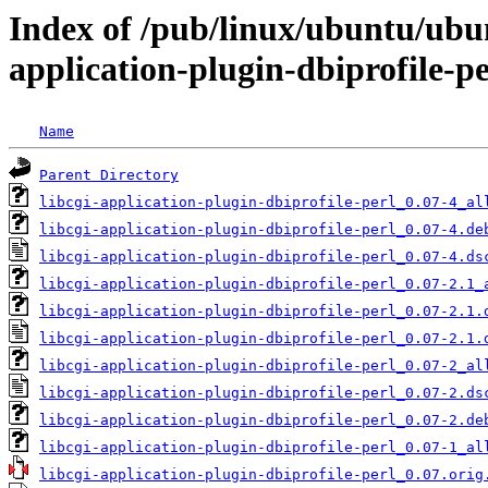
Index of /pub/linux/ubuntu/ubun
application-plugin-dbiprofile-pe
Name
Parent Directory
libcgi-application-plugin-dbiprofile-perl_0.07-4_al
libcgi-application-plugin-dbiprofile-perl_0.07-4.de
libcgi-application-plugin-dbiprofile-perl_0.07-4.ds
libcgi-application-plugin-dbiprofile-perl_0.07-2.1_
libcgi-application-plugin-dbiprofile-perl_0.07-2.1.
libcgi-application-plugin-dbiprofile-perl_0.07-2.1.
libcgi-application-plugin-dbiprofile-perl_0.07-2_al
libcgi-application-plugin-dbiprofile-perl_0.07-2.ds
libcgi-application-plugin-dbiprofile-perl_0.07-2.de
libcgi-application-plugin-dbiprofile-perl_0.07-1_al
libcgi-application-plugin-dbiprofile-perl_0.07.orig