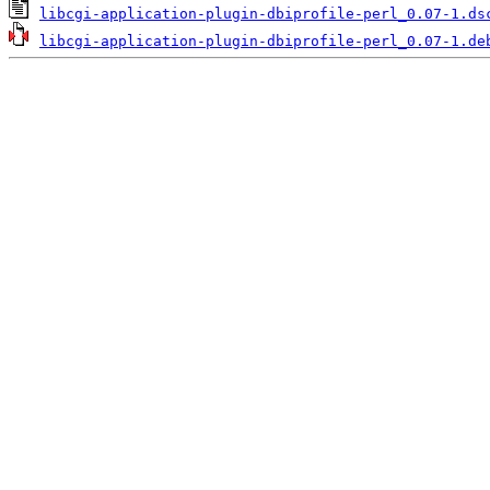
libcgi-application-plugin-dbiprofile-perl_0.07-1.ds
libcgi-application-plugin-dbiprofile-perl_0.07-1.de