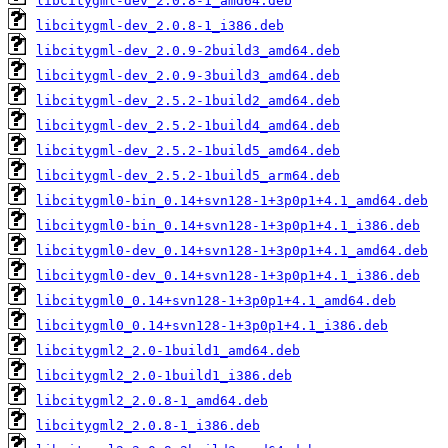
libcitygml-dev_2.0.8-1_amd64.deb
libcitygml-dev_2.0.8-1_i386.deb
libcitygml-dev_2.0.9-2build3_amd64.deb
libcitygml-dev_2.0.9-3build3_amd64.deb
libcitygml-dev_2.5.2-1build2_amd64.deb
libcitygml-dev_2.5.2-1build4_amd64.deb
libcitygml-dev_2.5.2-1build5_amd64.deb
libcitygml-dev_2.5.2-1build5_arm64.deb
libcitygml0-bin_0.14+svn128-1+3p0p1+4.1_amd64.deb
libcitygml0-bin_0.14+svn128-1+3p0p1+4.1_i386.deb
libcitygml0-dev_0.14+svn128-1+3p0p1+4.1_amd64.deb
libcitygml0-dev_0.14+svn128-1+3p0p1+4.1_i386.deb
libcitygml0_0.14+svn128-1+3p0p1+4.1_amd64.deb
libcitygml0_0.14+svn128-1+3p0p1+4.1_i386.deb
libcitygml2_2.0-1build1_amd64.deb
libcitygml2_2.0-1build1_i386.deb
libcitygml2_2.0.8-1_amd64.deb
libcitygml2_2.0.8-1_i386.deb