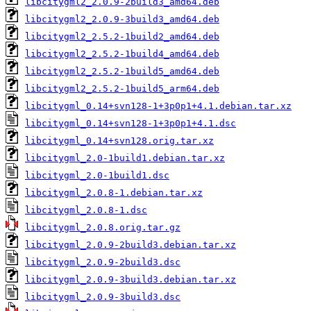
libcitygml2_2.0.9-2build3_amd64.deb
libcitygml2_2.0.9-3build3_amd64.deb
libcitygml2_2.5.2-1build2_amd64.deb
libcitygml2_2.5.2-1build4_amd64.deb
libcitygml2_2.5.2-1build5_amd64.deb
libcitygml2_2.5.2-1build5_arm64.deb
libcitygml_0.14+svn128-1+3p0p1+4.1.debian.tar.xz
libcitygml_0.14+svn128-1+3p0p1+4.1.dsc
libcitygml_0.14+svn128.orig.tar.xz
libcitygml_2.0-1build1.debian.tar.xz
libcitygml_2.0-1build1.dsc
libcitygml_2.0.8-1.debian.tar.xz
libcitygml_2.0.8-1.dsc
libcitygml_2.0.8.orig.tar.gz
libcitygml_2.0.9-2build3.debian.tar.xz
libcitygml_2.0.9-2build3.dsc
libcitygml_2.0.9-3build3.debian.tar.xz
libcitygml_2.0.9-3build3.dsc