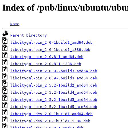
Index of /pub/linux/ubuntu/ubun
Name
Parent Directory
libcitygml-bin_2.0-1build1_amd64.deb
libcitygml-bin_2.0-1build1_i386.deb
libcitygml-bin_2.0.8-1_amd64.deb
libcitygml-bin_2.0.8-1_i386.deb
libcitygml-bin_2.0.9-2build3_amd64.deb
libcitygml-bin_2.0.9-3build3_amd64.deb
libcitygml-bin_2.5.2-1build2_amd64.deb
libcitygml-bin_2.5.2-1build4_amd64.deb
libcitygml-bin_2.5.2-1build5_amd64.deb
libcitygml-bin_2.5.2-1build5_arm64.deb
libcitygml-dev_2.0-1build1_amd64.deb
libcitygml-dev_2.0-1build1_i386.deb