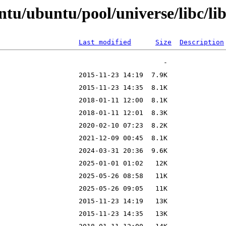
tu/ubuntu/pool/universe/libc/li
Last modified
Size
Description