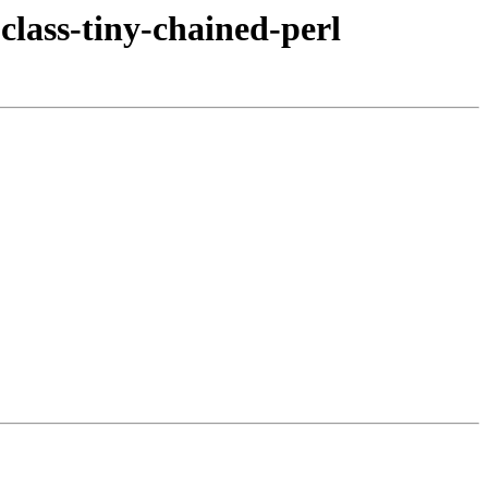
class-tiny-chained-perl