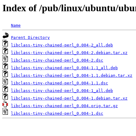
Index of /pub/linux/ubuntu/ubun
Name
Parent Directory
libclass-tiny-chained-perl_0.004-2_all.deb
libclass-tiny-chained-perl_0.004-2.debian.tar.xz
libclass-tiny-chained-perl_0.004-2.dsc
libclass-tiny-chained-perl_0.004-1.1_all.deb
libclass-tiny-chained-perl_0.004-1.1.debian.tar.xz
libclass-tiny-chained-perl_0.004-1.1.dsc
libclass-tiny-chained-perl_0.004-1_all.deb
libclass-tiny-chained-perl_0.004-1.debian.tar.xz
libclass-tiny-chained-perl_0.004.orig.tar.gz
libclass-tiny-chained-perl_0.004-1.dsc