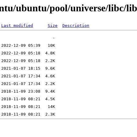
tu/ubuntu/pool/universe/libc/lib
Last modified
Size
Description