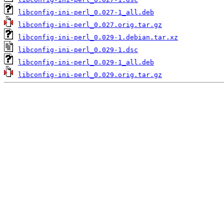
libconfig-ini-perl_0.027-1_all.deb
libconfig-ini-perl_0.027.orig.tar.gz
libconfig-ini-perl_0.029-1.debian.tar.xz
libconfig-ini-perl_0.029-1.dsc
libconfig-ini-perl_0.029-1_all.deb
libconfig-ini-perl_0.029.orig.tar.gz