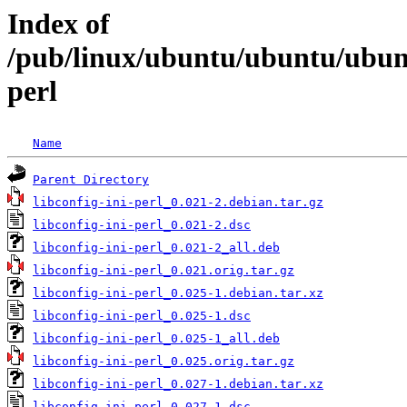
Index of
/pub/linux/ubuntu/ubuntu/ubuntu
perl
Name
Parent Directory
libconfig-ini-perl_0.021-2.debian.tar.gz
libconfig-ini-perl_0.021-2.dsc
libconfig-ini-perl_0.021-2_all.deb
libconfig-ini-perl_0.021.orig.tar.gz
libconfig-ini-perl_0.025-1.debian.tar.xz
libconfig-ini-perl_0.025-1.dsc
libconfig-ini-perl_0.025-1_all.deb
libconfig-ini-perl_0.025.orig.tar.gz
libconfig-ini-perl_0.027-1.debian.tar.xz
libconfig-ini-perl_0.027-1.dsc