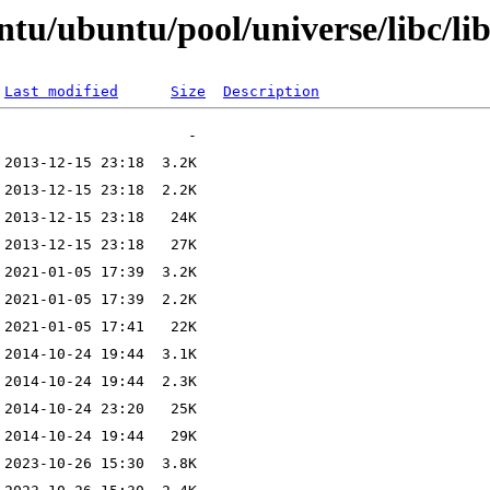
ntu/ubuntu/pool/universe/libc/li
Last modified
Size
Description