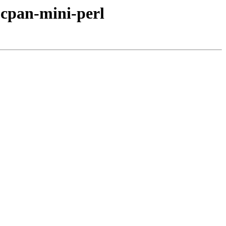
bcpan-mini-perl