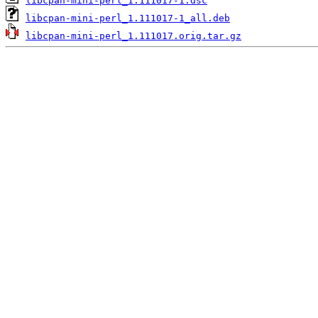
libcpan-mini-perl_1.111017-1.dsc
libcpan-mini-perl_1.111017-1_all.deb
libcpan-mini-perl_1.111017.orig.tar.gz