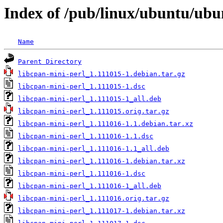
Index of /pub/linux/ubuntu/ubu
Name
Parent Directory
libcpan-mini-perl_1.111015-1.debian.tar.gz
libcpan-mini-perl_1.111015-1.dsc
libcpan-mini-perl_1.111015-1_all.deb
libcpan-mini-perl_1.111015.orig.tar.gz
libcpan-mini-perl_1.111016-1.1.debian.tar.xz
libcpan-mini-perl_1.111016-1.1.dsc
libcpan-mini-perl_1.111016-1.1_all.deb
libcpan-mini-perl_1.111016-1.debian.tar.xz
libcpan-mini-perl_1.111016-1.dsc
libcpan-mini-perl_1.111016-1_all.deb
libcpan-mini-perl_1.111016.orig.tar.gz
libcpan-mini-perl_1.111017-1.debian.tar.xz