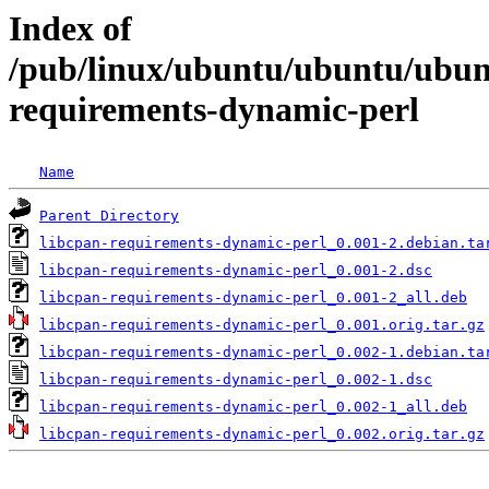
Index of
/pub/linux/ubuntu/ubuntu/ubunt
requirements-dynamic-perl
Name
Parent Directory
libcpan-requirements-dynamic-perl_0.001-2.debian.ta
libcpan-requirements-dynamic-perl_0.001-2.dsc
libcpan-requirements-dynamic-perl_0.001-2_all.deb
libcpan-requirements-dynamic-perl_0.001.orig.tar.gz
libcpan-requirements-dynamic-perl_0.002-1.debian.ta
libcpan-requirements-dynamic-perl_0.002-1.dsc
libcpan-requirements-dynamic-perl_0.002-1_all.deb
libcpan-requirements-dynamic-perl_0.002.orig.tar.gz