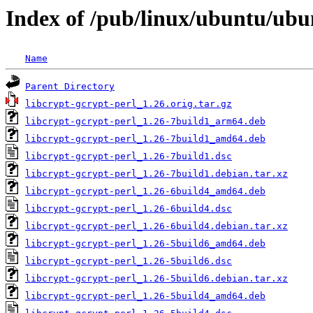
Index of /pub/linux/ubuntu/ubun
Name
Parent Directory
libcrypt-gcrypt-perl_1.26.orig.tar.gz
libcrypt-gcrypt-perl_1.26-7build1_arm64.deb
libcrypt-gcrypt-perl_1.26-7build1_amd64.deb
libcrypt-gcrypt-perl_1.26-7build1.dsc
libcrypt-gcrypt-perl_1.26-7build1.debian.tar.xz
libcrypt-gcrypt-perl_1.26-6build4_amd64.deb
libcrypt-gcrypt-perl_1.26-6build4.dsc
libcrypt-gcrypt-perl_1.26-6build4.debian.tar.xz
libcrypt-gcrypt-perl_1.26-5build6_amd64.deb
libcrypt-gcrypt-perl_1.26-5build6.dsc
libcrypt-gcrypt-perl_1.26-5build6.debian.tar.xz
libcrypt-gcrypt-perl_1.26-5build4_amd64.deb