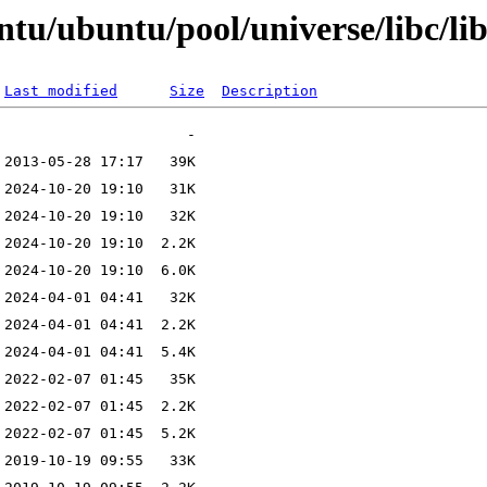
tu/ubuntu/pool/universe/libc/li
Last modified
Size
Description