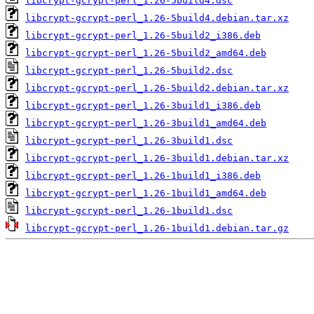
libcrypt-gcrypt-perl_1.26-5build4.dsc
libcrypt-gcrypt-perl_1.26-5build4.debian.tar.xz
libcrypt-gcrypt-perl_1.26-5build2_i386.deb
libcrypt-gcrypt-perl_1.26-5build2_amd64.deb
libcrypt-gcrypt-perl_1.26-5build2.dsc
libcrypt-gcrypt-perl_1.26-5build2.debian.tar.xz
libcrypt-gcrypt-perl_1.26-3build1_i386.deb
libcrypt-gcrypt-perl_1.26-3build1_amd64.deb
libcrypt-gcrypt-perl_1.26-3build1.dsc
libcrypt-gcrypt-perl_1.26-3build1.debian.tar.xz
libcrypt-gcrypt-perl_1.26-1build1_i386.deb
libcrypt-gcrypt-perl_1.26-1build1_amd64.deb
libcrypt-gcrypt-perl_1.26-1build1.dsc
libcrypt-gcrypt-perl_1.26-1build1.debian.tar.gz