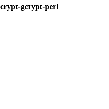
bcrypt-gcrypt-perl