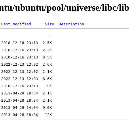
tu/ubuntu/pool/universe/libc/li
Last modified
Size
Description