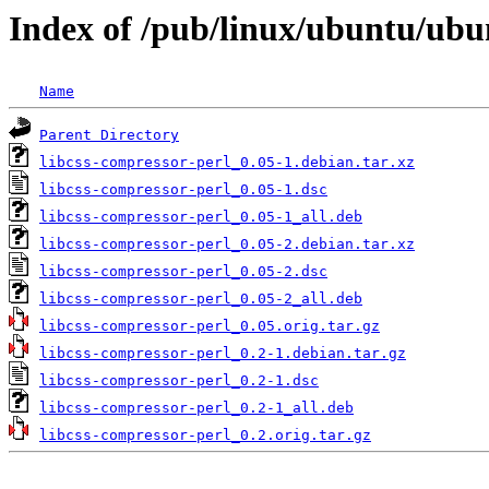
Index of /pub/linux/ubuntu/ubun
Name
Parent Directory
libcss-compressor-perl_0.05-1.debian.tar.xz
libcss-compressor-perl_0.05-1.dsc
libcss-compressor-perl_0.05-1_all.deb
libcss-compressor-perl_0.05-2.debian.tar.xz
libcss-compressor-perl_0.05-2.dsc
libcss-compressor-perl_0.05-2_all.deb
libcss-compressor-perl_0.05.orig.tar.gz
libcss-compressor-perl_0.2-1.debian.tar.gz
libcss-compressor-perl_0.2-1.dsc
libcss-compressor-perl_0.2-1_all.deb
libcss-compressor-perl_0.2.orig.tar.gz