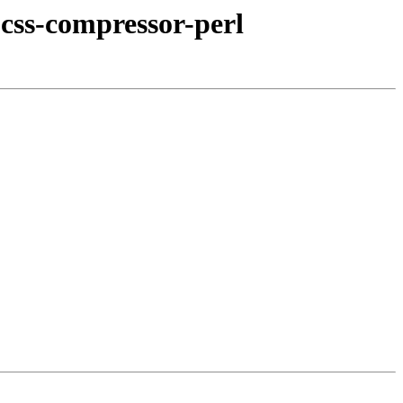
bcss-compressor-perl