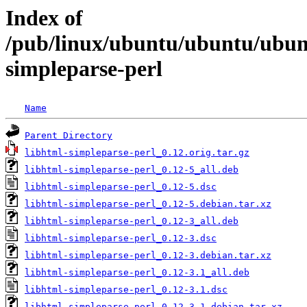
Index of
/pub/linux/ubuntu/ubuntu/ubunt
simpleparse-perl
Name
Parent Directory
libhtml-simpleparse-perl_0.12.orig.tar.gz
libhtml-simpleparse-perl_0.12-5_all.deb
libhtml-simpleparse-perl_0.12-5.dsc
libhtml-simpleparse-perl_0.12-5.debian.tar.xz
libhtml-simpleparse-perl_0.12-3_all.deb
libhtml-simpleparse-perl_0.12-3.dsc
libhtml-simpleparse-perl_0.12-3.debian.tar.xz
libhtml-simpleparse-perl_0.12-3.1_all.deb
libhtml-simpleparse-perl_0.12-3.1.dsc
libhtml-simpleparse-perl_0.12-3.1.debian.tar.xz