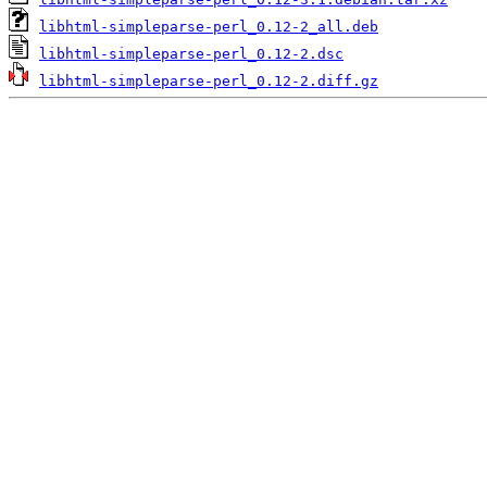
libhtml-simpleparse-perl_0.12-2_all.deb
libhtml-simpleparse-perl_0.12-2.dsc
libhtml-simpleparse-perl_0.12-2.diff.gz