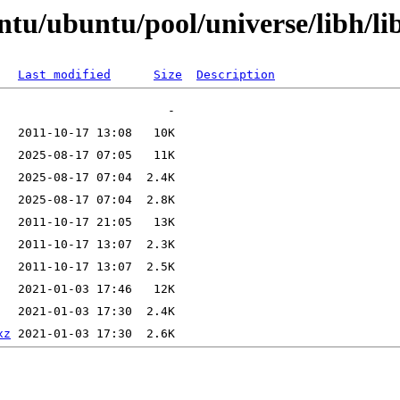
tu/ubuntu/pool/universe/libh/li
Last modified
Size
Description
xz