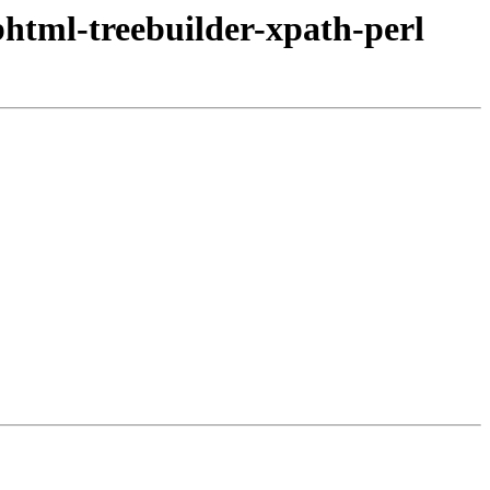
bhtml-treebuilder-xpath-perl