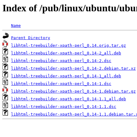
Index of /pub/linux/ubuntu/ubun
Name
Parent Directory
libhtml-treebuilder-xpath-perl_0.14.orig.tar.gz
libhtml-treebuilder-xpath-perl_0.14-2_all.deb
libhtml-treebuilder-xpath-perl_0.14-2.dsc
libhtml-treebuilder-xpath-perl_0.14-2.debian.tar.xz
libhtml-treebuilder-xpath-perl_0.14-1_all.deb
libhtml-treebuilder-xpath-perl_0.14-1.dsc
libhtml-treebuilder-xpath-perl_0.14-1.debian.tar.gz
libhtml-treebuilder-xpath-perl_0.14-1.1_all.deb
libhtml-treebuilder-xpath-perl_0.14-1.1.dsc
libhtml-treebuilder-xpath-perl_0.14-1.1.debian.tar.