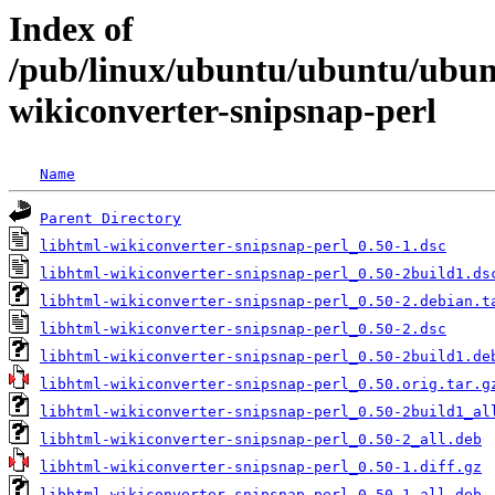
Index of
/pub/linux/ubuntu/ubuntu/ubunt
wikiconverter-snipsnap-perl
Name
Parent Directory
libhtml-wikiconverter-snipsnap-perl_0.50-1.dsc
libhtml-wikiconverter-snipsnap-perl_0.50-2build1.ds
libhtml-wikiconverter-snipsnap-perl_0.50-2.debian.t
libhtml-wikiconverter-snipsnap-perl_0.50-2.dsc
libhtml-wikiconverter-snipsnap-perl_0.50-2build1.de
libhtml-wikiconverter-snipsnap-perl_0.50.orig.tar.g
libhtml-wikiconverter-snipsnap-perl_0.50-2build1_al
libhtml-wikiconverter-snipsnap-perl_0.50-2_all.deb
libhtml-wikiconverter-snipsnap-perl_0.50-1.diff.gz
libhtml-wikiconverter-snipsnap-perl_0.50-1_all.deb