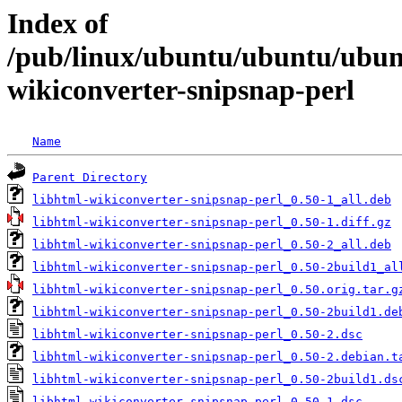
Index of
/pub/linux/ubuntu/ubuntu/ubunt
wikiconverter-snipsnap-perl
Name
Parent Directory
libhtml-wikiconverter-snipsnap-perl_0.50-1_all.deb
libhtml-wikiconverter-snipsnap-perl_0.50-1.diff.gz
libhtml-wikiconverter-snipsnap-perl_0.50-2_all.deb
libhtml-wikiconverter-snipsnap-perl_0.50-2build1_al
libhtml-wikiconverter-snipsnap-perl_0.50.orig.tar.g
libhtml-wikiconverter-snipsnap-perl_0.50-2build1.de
libhtml-wikiconverter-snipsnap-perl_0.50-2.dsc
libhtml-wikiconverter-snipsnap-perl_0.50-2.debian.t
libhtml-wikiconverter-snipsnap-perl_0.50-2build1.ds
libhtml-wikiconverter-snipsnap-perl_0.50-1.dsc