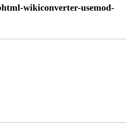
ibhtml-wikiconverter-usemod-