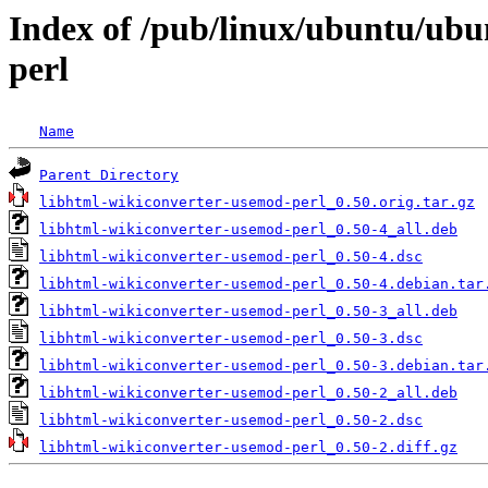
Index of /pub/linux/ubuntu/ubu
perl
Name
Parent Directory
libhtml-wikiconverter-usemod-perl_0.50.orig.tar.gz
libhtml-wikiconverter-usemod-perl_0.50-4_all.deb
libhtml-wikiconverter-usemod-perl_0.50-4.dsc
libhtml-wikiconverter-usemod-perl_0.50-4.debian.tar
libhtml-wikiconverter-usemod-perl_0.50-3_all.deb
libhtml-wikiconverter-usemod-perl_0.50-3.dsc
libhtml-wikiconverter-usemod-perl_0.50-3.debian.tar
libhtml-wikiconverter-usemod-perl_0.50-2_all.deb
libhtml-wikiconverter-usemod-perl_0.50-2.dsc
libhtml-wikiconverter-usemod-perl_0.50-2.diff.gz