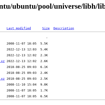
ntu/ubuntu/pool/universe/libh/l
Last modified
Size
Description
.xz
.xz