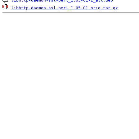
libhttp-daemon-ssl-perl_1.05-01-2_all.deb
libhttp-daemon-ssl-perl_1.05-01.orig.tar.gz