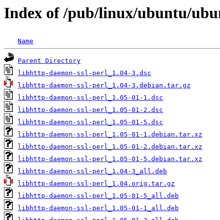
Index of /pub/linux/ubuntu/ubu
Name
Parent Directory
libhttp-daemon-ssl-perl_1.04-3.dsc
libhttp-daemon-ssl-perl_1.04-3.debian.tar.gz
libhttp-daemon-ssl-perl_1.05-01-1.dsc
libhttp-daemon-ssl-perl_1.05-01-2.dsc
libhttp-daemon-ssl-perl_1.05-01-5.dsc
libhttp-daemon-ssl-perl_1.05-01-1.debian.tar.xz
libhttp-daemon-ssl-perl_1.05-01-2.debian.tar.xz
libhttp-daemon-ssl-perl_1.05-01-5.debian.tar.xz
libhttp-daemon-ssl-perl_1.04-3_all.deb
libhttp-daemon-ssl-perl_1.04.orig.tar.gz
libhttp-daemon-ssl-perl_1.05-01-5_all.deb
libhttp-daemon-ssl-perl_1.05-01-1_all.deb