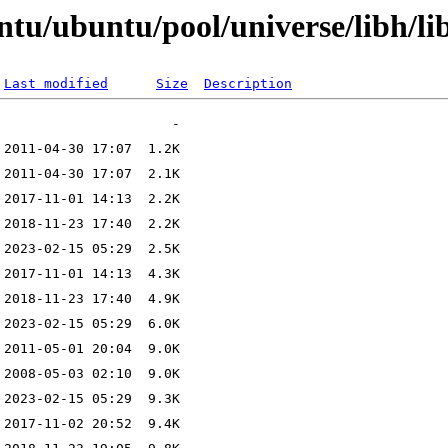
ntu/ubuntu/pool/universe/libh/li
Last modified
Size
Description