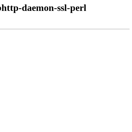
bhttp-daemon-ssl-perl