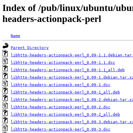
Index of /pub/linux/ubuntu/ubun
headers-actionpack-perl
Name
Parent Directory
libhttp-headers-actionpack-perl_0.09-1.1.debian.tar
libhttp-headers-actionpack-perl_0.09-1.1.dsc
libhttp-headers-actionpack-perl_0.09-1.1_all.deb
libhttp-headers-actionpack-perl_0.09-1.debian.tar.x
libhttp-headers-actionpack-perl_0.09-1.dsc
libhttp-headers-actionpack-perl_0.09-1_all.deb
libhttp-headers-actionpack-perl_0.09-2.debian.tar.x
libhttp-headers-actionpack-perl_0.09-2.dsc
libhttp-headers-actionpack-perl_0.09-2_all.deb
libhttp-headers-actionpack-perl_0.09-3.debian.tar.x
libhttp-headers-actionpack-perl_0.09-3.dsc