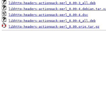
libhttp-headers-actionpack-perl_0.09-3_all.deb
libhttp-headers-actionpack-perl_0.09-4.debian.tar.x
libhttp-headers-actionpack-perl_0.09-4.dsc
libhttp-headers-actionpack-perl_0.09-4_all.deb
libhttp-headers-actionpack-perl_0.09.orig.tar.gz